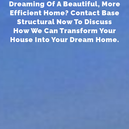
Dreaming Of A Beautiful, More
Efficient Home? Contact Base
Structural Now To Discuss
How We Can Transform Your
House Into Your Dream Home.