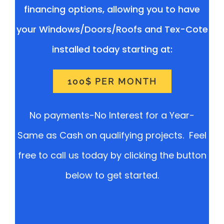
financing options, allowing you to have
your Windows/Doors/Roofs and Tex-Cote
installed today starting at:
100$ PER MONTH
No payments-No Interest for a Year-
Same as Cash on qualifying projects. Feel
free to call us today by clicking the button
below to get started.