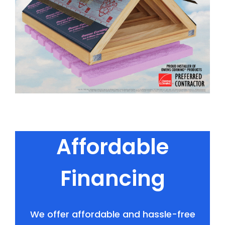
Affordable
Financing
We offer affordable and hassle-free