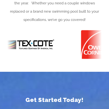
the year. Whether you need a couple windows
replaced or a brand new swimming pool built to your
specifications, we’ve go you covered!
Get Started Today!