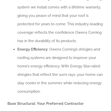
system we install comes with a lifetime warranty,
giving you peace of mind that your roof is
protected for years to come. This industry-leading
coverage reflects the confidence Owens Corning
has in the durability of its products.
Energy Efficiency
: Owens Corning’s shingles and
roofing systems are designed to improve your
home’s energy efficiency. With Energy Star-rated
shingles that reflect the sun’s rays, your home can
stay cooler in the summer while reducing energy
consumption.
Base Structural: Your Preferred Contractor