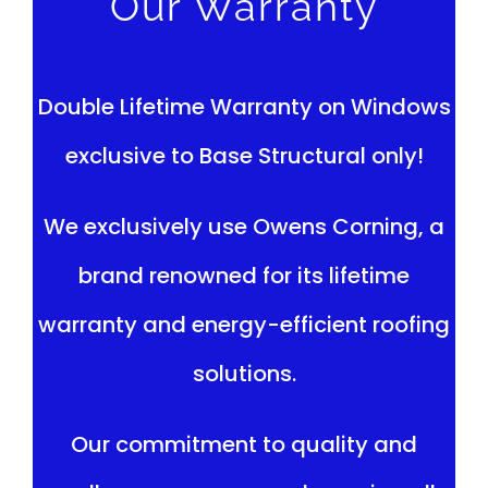
Our Warranty
Double Lifetime Warranty on Windows
exclusive to Base Structural only!
We exclusively use Owens Corning, a
brand renowned for its lifetime
warranty and energy-efficient roofing
solutions.
Our commitment to quality and