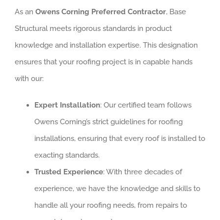
As an
Owens Corning Preferred Contractor
, Base
Structural meets rigorous standards in product
knowledge and installation expertise. This designation
ensures that your roofing project is in capable hands
with our:
Expert Installation
: Our certified team follows
Owens Corning’s strict guidelines for roofing
installations, ensuring that every roof is installed to
exacting standards.
Trusted Experience
: With three decades of
experience, we have the knowledge and skills to
handle all your roofing needs, from repairs to