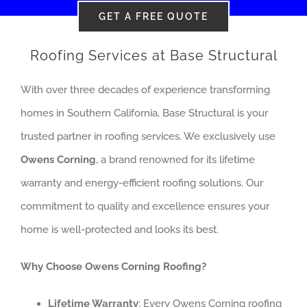
Bathroom Remodeling
GET A FREE QUOTE
ABOUT
Roofing Services at Base Structural
GET QUOTE
With over three decades of experience transforming
homes in Southern California, Base Structural is your
trusted partner in roofing services. We exclusively use
Owens Corning
, a brand renowned for its lifetime
warranty and energy-efficient roofing solutions. Our
commitment to quality and excellence ensures your
home is well-protected and looks its best.
Why Choose Owens Corning Roofing?
Lifetime Warranty
: Every Owens Corning roofing