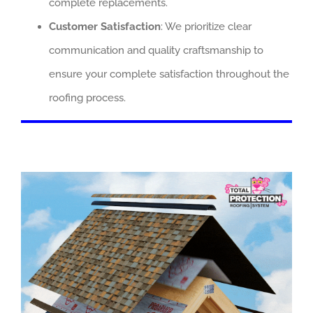
complete replacements.
Customer Satisfaction
: We prioritize clear
communication and quality craftsmanship to
ensure your complete satisfaction throughout the
roofing process.