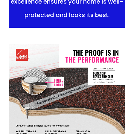
excellence ensures your home is well-
protected and looks its best.