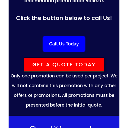
and mention promo code Base20.
Click the button below to call Us!
Call Us Today
GET A QUOTE TODAY
Only one promotion can be used per project. We
will not combine this promotion with any other
offers or promotions. All promotions must be
presented before the initial quote.