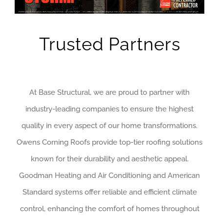
Trusted Partners
At Base Structural, we are proud to partner with
industry-leading companies to ensure the highest
quality in every aspect of our home transformations.
Owens Corning Roofs provide top-tier roofing solutions
known for their durability and aesthetic appeal.
Goodman Heating and Air Conditioning and American
Standard systems offer reliable and efficient climate
control, enhancing the comfort of homes throughout