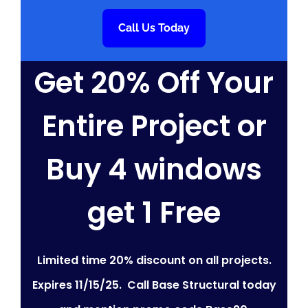
Call Us Today
Get 20% Off Your
Entire Project or
Buy 4 windows
get 1 Free
Limited time 20% discount on all projects.
Expires 11/15/25. Call Base Structural today