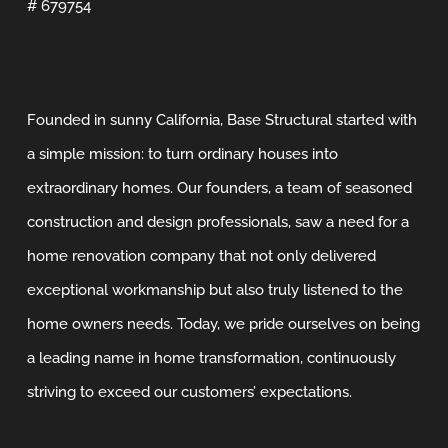
# 679754
Founded in sunny California, Base Structural started with
a simple mission: to turn ordinary houses into
extraordinary homes. Our founders, a team of seasoned
construction and design professionals, saw a need for a
home renovation company that not only delivered
exceptional workmanship but also truly listened to the
home owners needs. Today, we pride ourselves on being
a leading name in home transformation, continuously
striving to exceed our customers’ expectations.