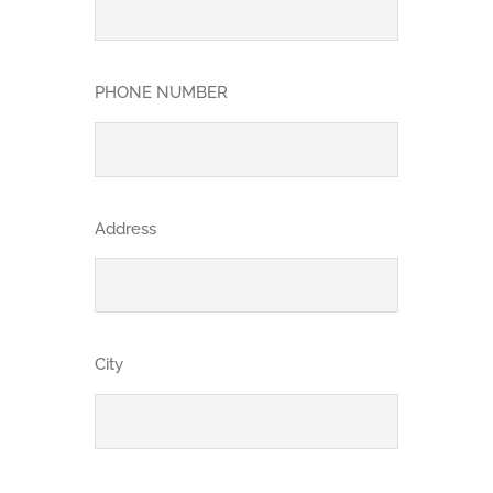
PHONE NUMBER
Address
City