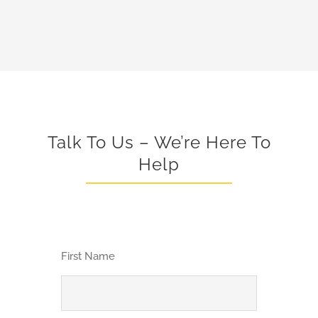
Talk To Us – We’re Here To
Help
First Name