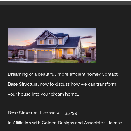
Dreaming of a beautiful, more efficient home? Contact
Base Structural now to discuss how we can transform
your house into your dream home..
Base Structural License # 1135299
In Affiliation with Golden Designs and Associates License