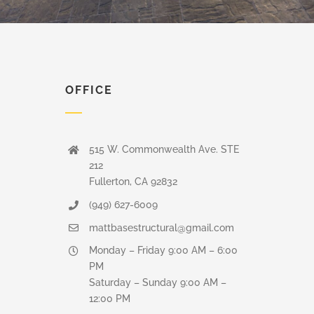
OFFICE
515 W. Commonwealth Ave. STE
212
Fullerton, CA 92832
(949) 627-6009
mattbasestructural@gmail.com
Monday – Friday 9:00 AM – 6:00
PM
Saturday – Sunday 9:00 AM –
12:00 PM