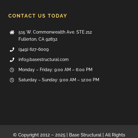
CONTACT US TODAY
515 W. Commonwealth Ave. STE 212
Fullerton, CA 92832
(949) 627-6009
info@basestructural.com
Monday – Friday: 9:00 AM – 6:00 PM
Saturday – Sunday: 9:00 AM – 12:00 PM
© Copyright 2012 – 2025 | Base Structural | All Rights