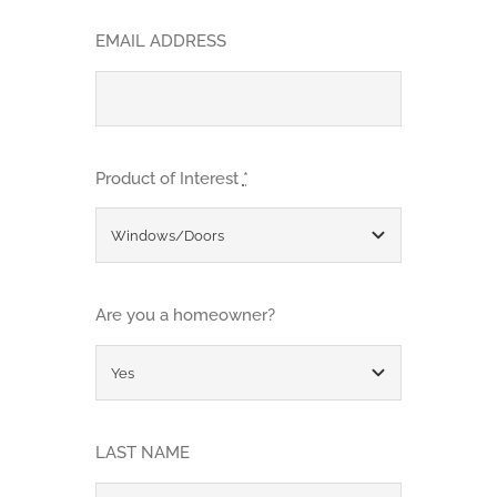
EMAIL ADDRESS
Product of Interest
*
Are you a homeowner?
LAST NAME