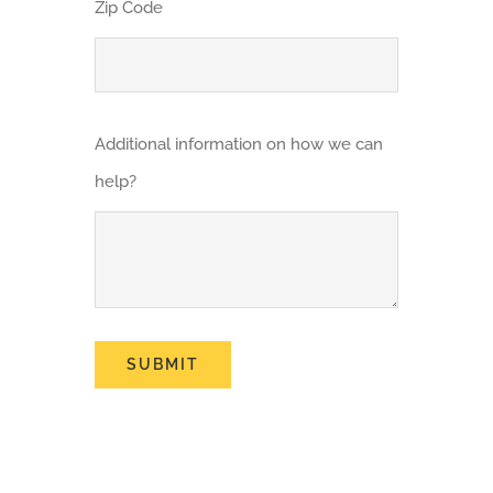
Zip Code
Additional information on how we can
help?
SUBMIT